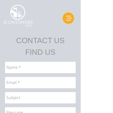
CONTACT US
FIND US