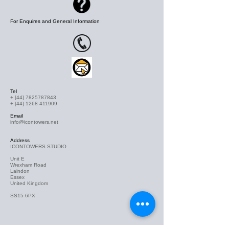
For Enquires and General Information
Tel
+ [44]
7825787843
+ [44]
1268 411909
Email
info@icontowers.net
Address
ICONTOWERS STUDIO
Unit E
Wrexham Road
Laindon
Essex
United Kingdom
SS15 6PX