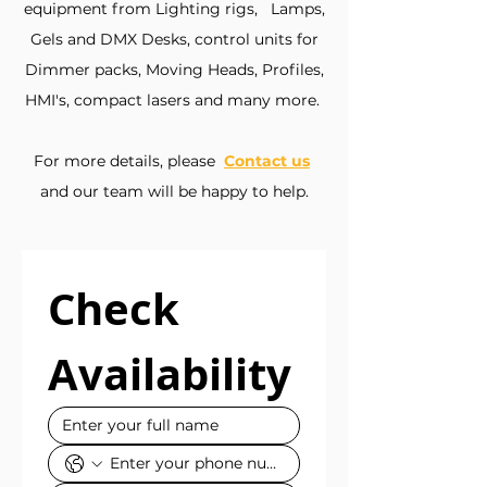
equipment from Lighting rigs, Lamps,
Gels and DMX Desks, control units for
Dimmer packs, Moving Heads, Profiles,
HMI's, compact lasers and many more.
For more details, please
Contact us
​
and our team will be happy to help.
Check 
Availability