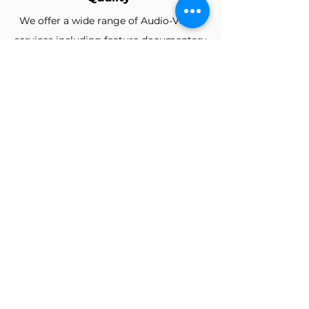
We offer a wide range of Audio-Visual
services including feature
documentary
film-making, Music Videos, Promos,
Voice-overs, Music Production,
Easy to carry
We offer a wide range of Audio-Visual
services including feature
documentary
film-making, Music Videos, Promos,
Voice-overs, Music Production,