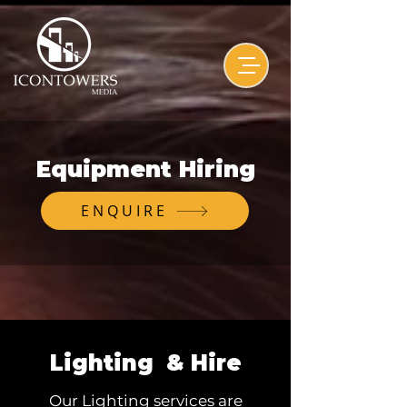
Equipment Hiring
ENQUIRE
Lighting & Hire
Our Lighting services are