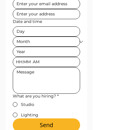
Date and time
:
AM
What are you hiring?
*
Studio
Lighting
Send