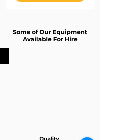
Some of Our Equipment
Available For Hire
ETC-Source4zoom Profile
Quality