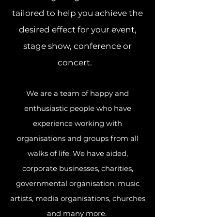
tailored to help you achieve the
desired effect for your event,
stage show, conference or
concert.
We are a team of happy and
enthusiastic people who have
experience working with
organisations and groups from all
walks of life. We have aided,
corporate businesses, charities,
governmental organisation, music
artists, media organisations, churches
and many more.