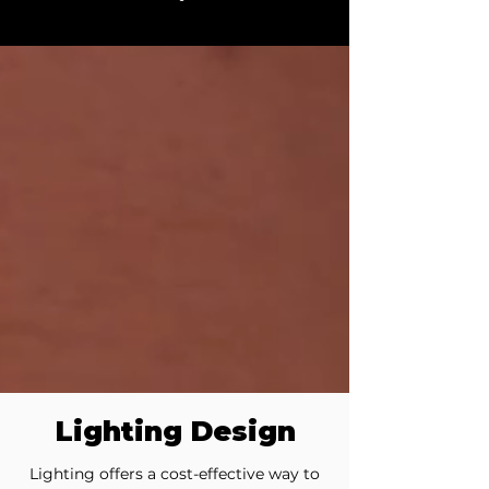
Lighting Design
Lighting offers a cost-effective way to