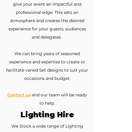
give your event an impactful and
professional edge. This sets an
atmosphere and creates the desired
experience for your guests, audiences
and delegates.
We can bring years of seasoned
experience and expertise to create or
facilitate varied Set designs to suit your
occasions and budget.
Contact us
and our team will be ready
to help.
Lighting Hire
We Stock a wide range of Lighting